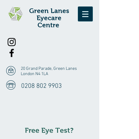
Green Lanes
E
yecare
Centre
20 Grand Parade, Green Lanes
London N4 1LA
0208 802 9903
Free Eye Test?