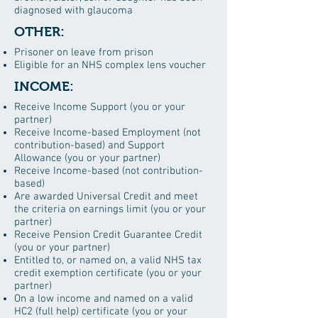
diagnosed with glaucoma
OTHER:
Prisoner on leave from prison
Eligible for an NHS complex lens voucher
INCOME:
Receive Income Support (you or your
partner)
Receive Income-based Employment (not
contribution-based) and Support
Allowance (you or your partner)
Receive Income-based (not contribution-
based)
Are awarded Universal Credit and meet
the criteria on earnings limit (you or your
partner)
Receive Pension Credit Guarantee Credit
(you or your partner)
Entitled to, or named on, a valid NHS tax
credit exemption certificate (you or your
partner)
On a low income and named on a valid
HC2 (full help) certificate (you or your