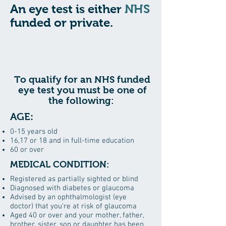
An eye test is either
NHS
funded or private.
To qualify for an NHS funded
eye test you must be one of
the following:
AGE:
0-15 years old
16,17 or 18 and in full-time education
60 or over
MEDICAL CONDITION:
Registered as partially sighted or blind
Diagnosed with diabetes or glaucoma
Advised by an ophthalmologist (eye
doctor) that you're at risk of glaucoma
Aged 40 or over and your mother, father,
brother, sister, son or daughter has been