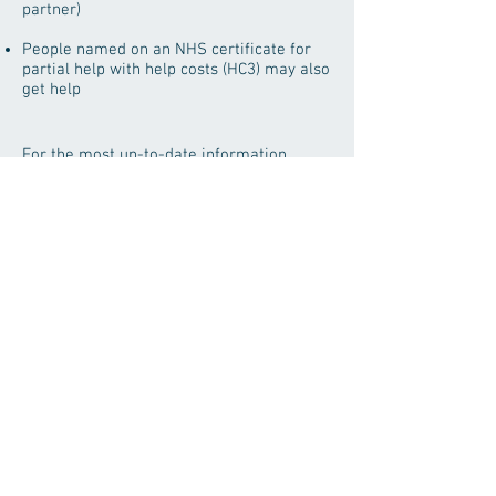
partner)
People named on an NHS certificate for
partial help with help costs (HC3) may also
get help
For the most up-to-date information
contact our clinic directly at
0208-802-9903
Save time when visiting the
practice and bring your old
spectacles with.
Green Lanes Eyecare Centre